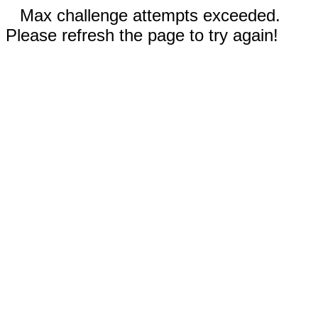
Max challenge attempts exceeded.
Please refresh the page to try again!