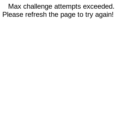
Max challenge attempts exceeded.
Please refresh the page to try again!